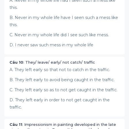
A. Never in my whole life had I seen such a mess like
this.
B. Never in my whole life have I seen such a mess like
this.
C. Never in my whole life did I see such like mess.
D. I never saw such mess in my whole life
Câu 10
: They/ leave/ early/ not catch/ traffic
A. They left early so that not to catch in the traffic.
B. They left early to avoid being caught in the traffic.
C. They left early so as to not get caught in the traffic.
D. They left early in order to not get caught in the
traffic.
Câu 11
: Impressionism in painting developed in the late