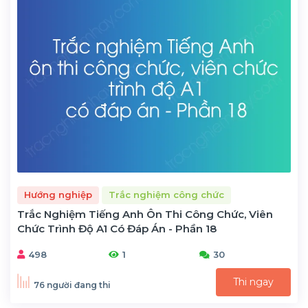
Hướng nghiệp
Trắc nghiệm công chức
Trắc Nghiệm Tiếng Anh Ôn Thi Công Chức, Viên
Chức Trình Độ A1 Có Đáp Án - Phần 18
498
1
30
Thi ngay
76 người đang thi