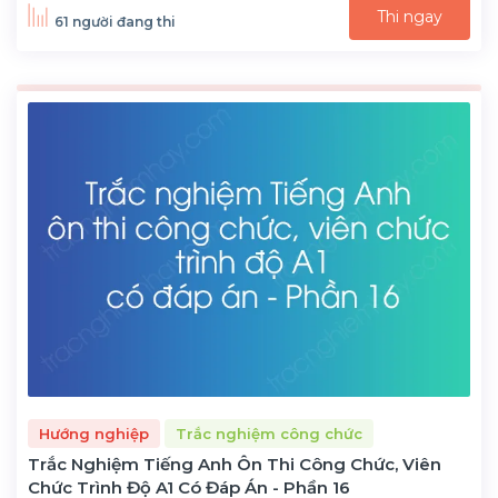
Thi ngay
61 người đang thi
Hướng nghiệp
Trắc nghiệm công chức
Trắc Nghiệm Tiếng Anh Ôn Thi Công Chức, Viên
Chức Trình Độ A1 Có Đáp Án - Phần 16