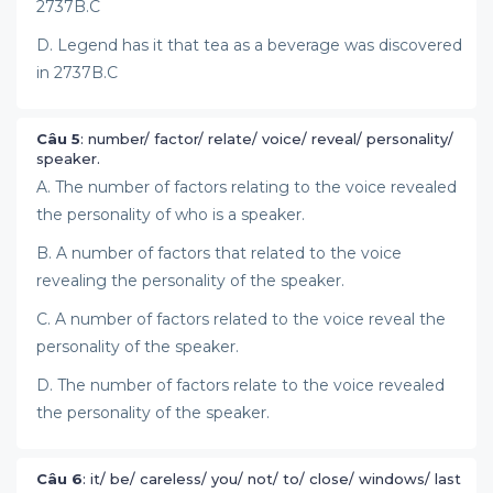
2737B.C
D. Legend has it that tea as a beverage was discovered
in 2737B.C
Câu 5
: number/ factor/ relate/ voice/ reveal/ personality/
speaker.
A. The number of factors relating to the voice revealed
the personality of who is a speaker.
B. A number of factors that related to the voice
revealing the personality of the speaker.
C. A number of factors related to the voice reveal the
personality of the speaker.
D. The number of factors relate to the voice revealed
the personality of the speaker.
Câu 6
: it/ be/ careless/ you/ not/ to/ close/ windows/ last