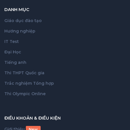
DANH MỤC
Giáo dục đào tạo
Hướng nghiệp
IT Test
Đại Học
Tiếng anh
Thi THPT Quốc gia
Trắc nghiệm Tổng hợp
Thi Olympic Online
ĐIỀU KHOẢN & ĐIỀU KIỆN
Giới thiệu
New