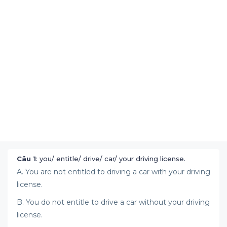
Câu 1
: you/ entitle/ drive/ car/ your driving license.
A. You are not entitled to driving a car with your driving
license.
B. You do not entitle to drive a car without your driving
license.