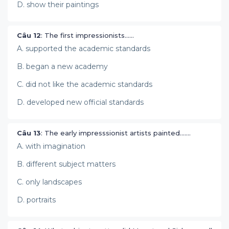
D. show their paintings
Câu 12
: The first impressionists……
A. supported the academic standards
B. began a new academy
C. did not like the academic standards
D. developed new official standards
Câu 13
: The early impresssionist artists painted…….
A. with imagination
B. different subject matters
C. only landscapes
D. portraits