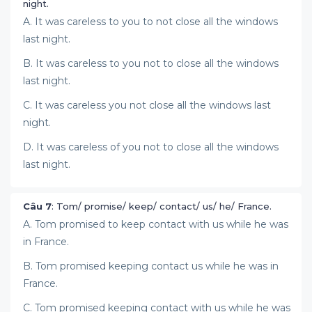
night.
A. It was careless to you to not close all the windows
last night.
B. It was careless to you not to close all the windows
last night.
C. It was careless you not close all the windows last
night.
D. It was careless of you not to close all the windows
last night.
Câu 7
: Tom/ promise/ keep/ contact/ us/ he/ France.
A. Tom promised to keep contact with us while he was
in France.
B. Tom promised keeping contact us while he was in
France.
C. Tom promised keeping contact with us while he was