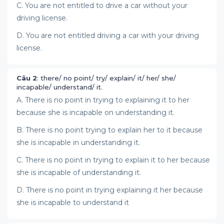
C. You are not entitled to drive a car without your
driving license.
D. You are not entitled driving a car with your driving
license.
Câu 2
: there/ no point/ try/ explain/ it/ her/ she/
incapable/ understand/ it.
A. There is no point in trying to explaining it to her
because she is incapable on understanding it.
B. There is no point trying to explain her to it because
she is incapable in understanding it.
C. There is no point in trying to explain it to her because
she is incapable of understanding it.
D. There is no point in trying explaining it her because
she is incapable to understand it