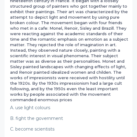
nineteenth century in France. It began with a loosely
structured group of painters who got together mainly to
exhibit their paintings. Their art was characterized by the
attempt to depict light and movement by using pure
broken colour. The movement began with four friends
who met in a cafe: Monel, Renoir, Sisley and Brazill. They
were reacting against the academic standards of their
time and the romantic emphasis on emotion as a subject
matter. They rejected the role of imagination in art.
Instead, they observed nature closely, painting with a
scientific interest in visual phenomena. Their subject
matter was as diverse as their personalities. Monet and
Sisley painted landscapes with changing effects of light,
and Renoir painted idealized women and childen. The
works of impresionists were received with hostility until
the 1920s. By the 1930s impressionism had a large cult
following, and by the 1950s even the least important
works by people associated with the movement
commanded enormous prices
A. use light colours
B. fight the government
C. become scientists