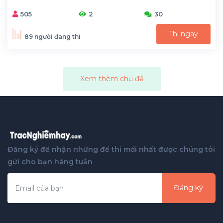
505
2
30
Thi ngay
89 người đang thi
Xem thêm chủ đề
Đăng ký để nhận những đề thi mới nhất được chúng tôi
gửi cho bạn hàng tuần
Đăng ký