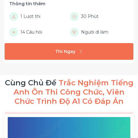
Thông tin thêm
1 Lượt thi
30 Phút
14 Câu hỏi
Người đi làm
Thi Ngay
Cùng Chủ Đề
Trắc Nghiệm Tiếng
Anh Ôn Thi Công Chức, Viên
Chức Trình Độ A1 Có Đáp Án