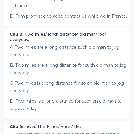
in France
D. Tom promised to keep contact us while we in France.
Câu 8
: Two miles/ long/ distance/ old man/ jog/
everyday.
A. Two miles are a long distance such old man to jog
everyday.
B. Two miles are a long distance for such old man to jog
everyday.
C. Two miles is a long distance for so an old man to jog
everyday.
D. Two miles is a long distance for such an old man to
jog everyday.
Câu 9
: never/ life/ I/ see/ mess/ this.