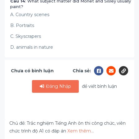
Câu 14
: What subject matter did Monet and Sisley usually
paint?
A. Country scenes
B. Portraits
C. Skyscrapers
D. animals in nature
Chưa có bình luận
Chia sẻ:
Đăng Nhập
để viết bình luận
Chủ đề: Trắc nghiệm Tiếng Anh ôn thi công chức, viên
chức trình độ A1 có đáp án
Xem thêm..
.