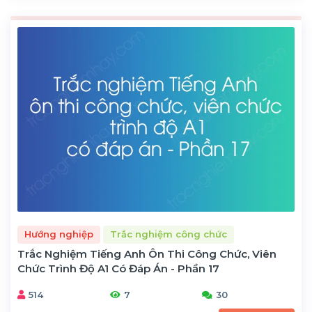
Hướng nghiệp
Trắc nghiệm công chức
Trắc Nghiệm Tiếng Anh Ôn Thi Công Chức, Viên
Chức Trình Độ A1 Có Đáp Án - Phần 17
514
7
30