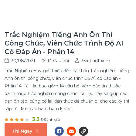
Trắc Nghiệm Tiếng Anh Ôn Thi
Công Chức, Viên Chức Trình Độ A1
Có Đáp Án - Phần 14
30/08/2021
14 Câu hỏi
354 Lượt xem
Trắc Nghiệm Hay giới thiệu đến các bạn Trắc nghiệm Tiếng
Anh ôn thi công chức, viên chức trình độ A1 có đáp án -
Phần 14. Tài liệu bao gồm 14 câu hỏi kèm đáp án thuộc
danh mục Trắc nghiệm công chức. Tài liệu này sẽ giúp các
bạn ôn tập, củng cố lại kiến thức để chuẩn bị cho các kỳ thi
sắp tới. Mời các bạn tham khảo!
3.3
6 Đánh giá
Thi Ngay