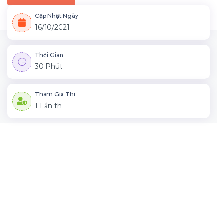
Cập Nhật Ngày
16/10/2021
Thời Gian
30 Phút
Tham Gia Thi
1 Lần thi