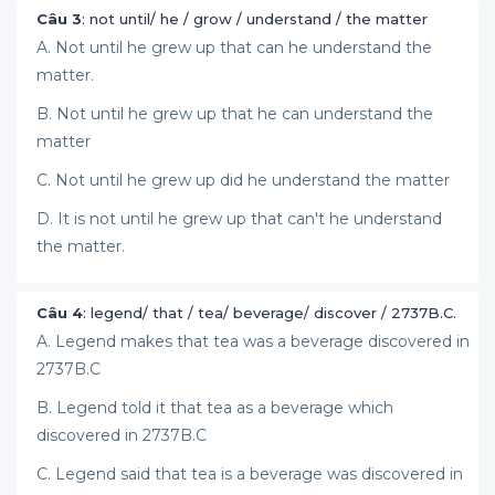
Câu 3
: not until/ he / grow / understand / the matter
A. Not until he grew up that can he understand the
matter.
B. Not until he grew up that he can understand the
matter
C. Not until he grew up did he understand the matter
D. It is not until he grew up that can't he understand
the matter.
Câu 4
: legend/ that / tea/ beverage/ discover / 2737B.C.
A. Legend makes that tea was a beverage discovered in
2737B.C
B. Legend told it that tea as a beverage which
discovered in 2737B.C
C. Legend said that tea is a beverage was discovered in