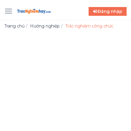
Đăng nhập
Trang chủ
Hướng nghiệp
Trắc nghiệm công chức