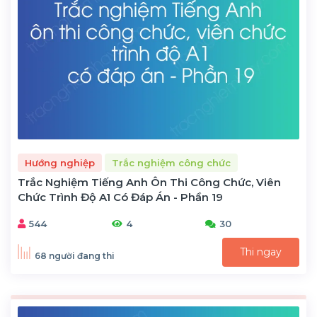
Hướng nghiệp
Trắc nghiệm công chức
Trắc Nghiệm Tiếng Anh Ôn Thi Công Chức, Viên
Chức Trình Độ A1 Có Đáp Án - Phần 19
544
4
30
Thi ngay
68 người đang thi