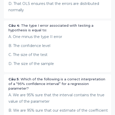
D. That OLS ensures that the errors are distributed
normally
Câu 4
: The type I error associated with testing a
hypothesis is equal to:
A. One minus the type II error
B. The confidence level
C. The size of the test
D. The size of the sample
Câu 5
: Which of the following is a correct interpretation
of a “95% confidence interval” for a regression
parameter?
A. We are 95% sure that the interval contains the true
value of the parameter
B. We are 95% sure that our estimate of the coefficient