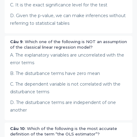
C. It is the exact significance level for the test
D. Given the p-value, we can make inferences without
referring to statistical tables
Câu 9
: Which one of the following is NOT an assumption
of the classical linear regression model?
A. The explanatory variables are uncorrelated with the
error terms
B. The disturbance terms have zero mean
C. The dependent variable is not correlated with the
disturbance terms
D. The disturbance terms are independent of one
another
Câu 10
: Which of the following is the most accurate
definition of the term “the OLS estimator”?