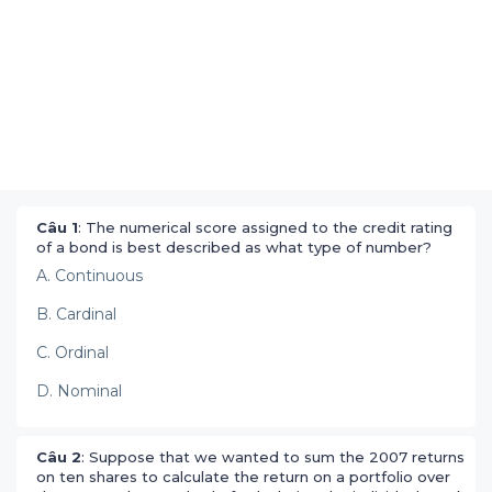
Câu 1
: The numerical score assigned to the credit rating
of a bond is best described as what type of number?
A. Continuous
B. Cardinal
C. Ordinal
D. Nominal
Câu 2
: Suppose that we wanted to sum the 2007 returns
on ten shares to calculate the return on a portfolio over