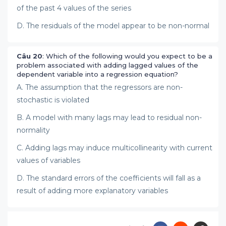
of the past 4 values of the series
D. The residuals of the model appear to be non-normal
Câu 20
: Which of the following would you expect to be a
problem associated with adding lagged values of the
dependent variable into a regression equation?
A. The assumption that the regressors are non-
stochastic is violated
B. A model with many lags may lead to residual non-
normality
C. Adding lags may induce multicollinearity with current
values of variables
D. The standard errors of the coefficients will fall as a
result of adding more explanatory variables