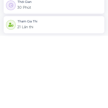
Thời Gian
30 Phút
Tham Gia Thi
21 Lần thi