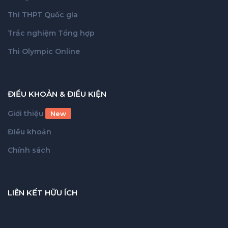
Thi THPT Quốc gia
Trắc nghiệm Tổng hợp
Thi Olympic Online
ĐIỀU KHOẢN & ĐIỀU KIỆN
Giới thiệu
New
Điều khoản
Chính sách
LIÊN KẾT HỮU ÍCH