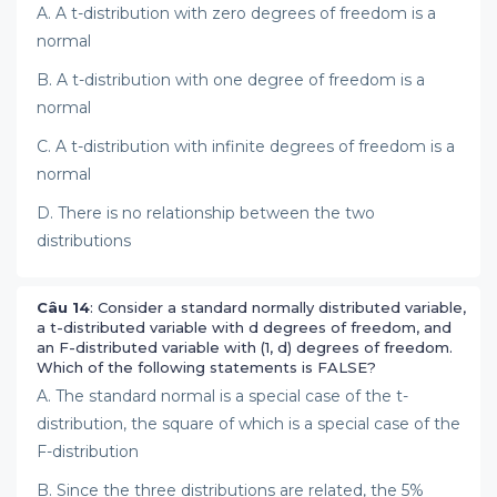
A. A t-distribution with zero degrees of freedom is a
normal
B. A t-distribution with one degree of freedom is a
normal
C. A t-distribution with infinite degrees of freedom is a
normal
D. There is no relationship between the two
distributions
Câu 14
: Consider a standard normally distributed variable,
a t-distributed variable with d degrees of freedom, and
an F-distributed variable with (1, d) degrees of freedom.
Which of the following statements is FALSE?
A. The standard normal is a special case of the t-
distribution, the square of which is a special case of the
F-distribution
B. Since the three distributions are related, the 5%