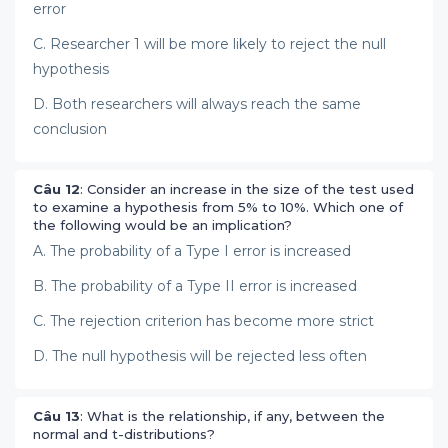
error
C. Researcher 1 will be more likely to reject the null
hypothesis
D. Both researchers will always reach the same
conclusion
Câu 12
: Consider an increase in the size of the test used
to examine a hypothesis from 5% to 10%. Which one of
the following would be an implication?
A. The probability of a Type I error is increased
B. The probability of a Type II error is increased
C. The rejection criterion has become more strict
D. The null hypothesis will be rejected less often
Câu 13
: What is the relationship, if any, between the
normal and t-distributions?