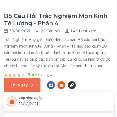
Bộ Câu Hỏi Trắc Nghiệm Môn Kinh
Tế Lượng - Phần 4
30/08/2021
20 Câu hỏi
1.4K Lượt xem
Trắc Nghiệm Hay giới thiệu đến các bạn Bộ câu hỏi trắc
nghiệm môn Kinh tế lượng - Phần 4. Tài liệu bao gồm 20
câu hỏi kèm đáp án thuộc danh mục Kinh tế thương mại.
Tài liệu này sẽ giúp các bạn ôn tập, củng cố lại kiến thức để
chuẩn bị cho các kỳ thi sắp tới. Mời các bạn tham khảo!
3.4
7 Đánh giá
Thi Ngay
Cập Nhật Ngày
18/10/2021