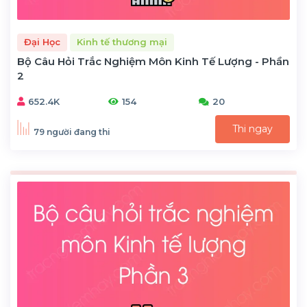
Đại Học
Kinh tế thương mại
Bộ Câu Hỏi Trắc Nghiệm Môn Kinh Tế Lượng - Phần
2
652.4K
154
20
Thi ngay
79 người đang thi