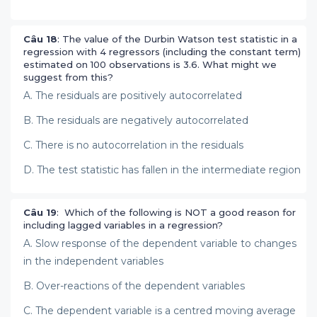
Câu 18
: The value of the Durbin Watson test statistic in a
regression with 4 regressors (including the constant term)
estimated on 100 observations is 3.6. What might we
suggest from this?
A. The residuals are positively autocorrelated
B. The residuals are negatively autocorrelated
C. There is no autocorrelation in the residuals
D. The test statistic has fallen in the intermediate region
Câu 19
: Which of the following is NOT a good reason for
including lagged variables in a regression?
A. Slow response of the dependent variable to changes
in the independent variables
B. Over-reactions of the dependent variables
C. The dependent variable is a centred moving average