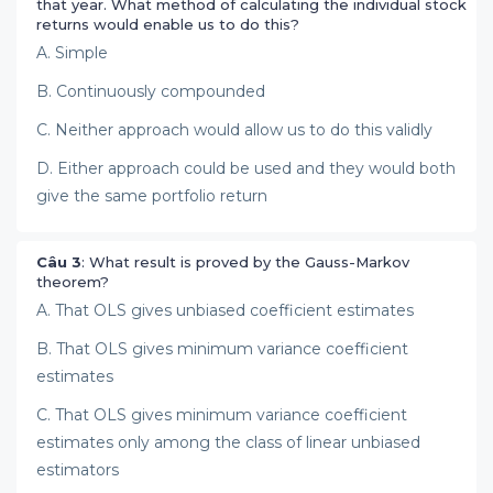
that year. What method of calculating the individual stock
returns would enable us to do this?
A. Simple
B. Continuously compounded
C. Neither approach would allow us to do this validly
D. Either approach could be used and they would both
give the same portfolio return
Câu 3
: What result is proved by the Gauss-Markov
theorem?
A. That OLS gives unbiased coefficient estimates
B. That OLS gives minimum variance coefficient
estimates
C. That OLS gives minimum variance coefficient
estimates only among the class of linear unbiased
estimators