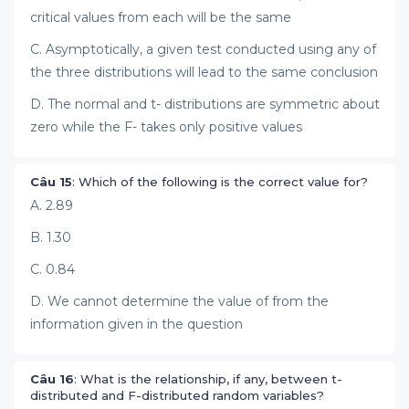
critical values from each will be the same
C. Asymptotically, a given test conducted using any of
the three distributions will lead to the same conclusion
D. The normal and t- distributions are symmetric about
zero while the F- takes only positive values
Câu 15
: Which of the following is the correct value for?
A. 2.89
B. 1.30
C. 0.84
D. We cannot determine the value of from the
information given in the question
Câu 16
: What is the relationship, if any, between t-
distributed and F-distributed random variables?