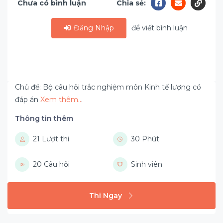
Chưa có bình luận
Chia sẻ:
Đăng Nhập
để viết bình luận
Chủ đề: Bộ câu hỏi trắc nghiệm môn Kinh tế lượng có
đáp án
Xem thêm..
.
Thông tin thêm
21 Lượt thi
30 Phút
20 Câu hỏi
Sinh viên
Thi Ngay