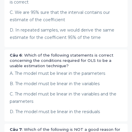
is correct
C. We are 95% sure that the interval contains our
estimate of the coefficient
D. In repeated samples, we would derive the same
estimate for the coefficient 95% of the time
Câu 6
: Which of the following statements is correct
concerning the conditions required for OLS to be a
usable estimation technique?
A. The model must be linear in the parameters
B. The model must be linear in the variables
C. The model must be linear in the variables and the
parameters
D. The model must be linear in the residuals
Câu 7
: Which of the following is NOT a good reason for