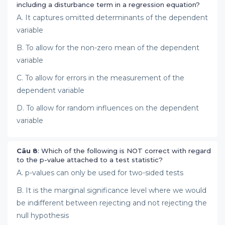
including a disturbance term in a regression equation?
A. It captures omitted determinants of the dependent
variable
B. To allow for the non-zero mean of the dependent
variable
C. To allow for errors in the measurement of the
dependent variable
D. To allow for random influences on the dependent
variable
Câu 8
: Which of the following is NOT correct with regard
to the p-value attached to a test statistic?
A. p-values can only be used for two-sided tests
B. It is the marginal significance level where we would
be indifferent between rejecting and not rejecting the
null hypothesis