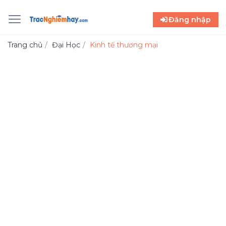
Đăng nhập
Trang chủ
Đại Học
Kinh tế thương mại