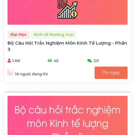
Đại Học
Kinh tế thương mại
Bộ Câu Hỏi Trắc Nghiệm Môn Kinh Tế Lượng - Phần
3
1.6K
45
20
Thi ngay
18 người đang thi