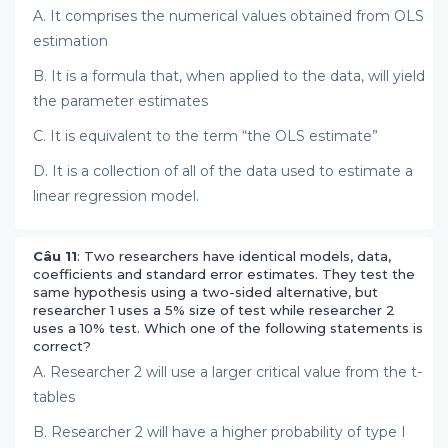
A. It comprises the numerical values obtained from OLS
estimation
B. It is a formula that, when applied to the data, will yield
the parameter estimates
C. It is equivalent to the term “the OLS estimate”
D. It is a collection of all of the data used to estimate a
linear regression model.
Câu 11
: Two researchers have identical models, data,
coefficients and standard error estimates. They test the
same hypothesis using a two-sided alternative, but
researcher 1 uses a 5% size of test while researcher 2
uses a 10% test. Which one of the following statements is
correct?
A. Researcher 2 will use a larger critical value from the t-
tables
B. Researcher 2 will have a higher probability of type I