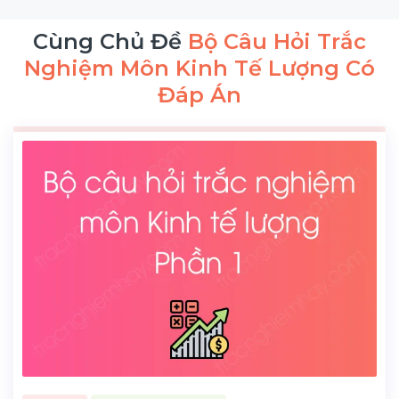
Cùng Chủ Đề
Bộ Câu Hỏi Trắc
Nghiệm Môn Kinh Tế Lượng Có
Đáp Án