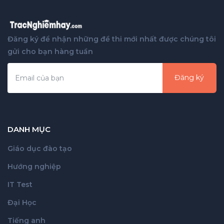
Đăng ký để nhận những đề thi mới nhất được chúng tôi
gửi cho bạn hàng tuần
Đăng ký
DANH MỤC
Giáo dục đào tạo
Hướng nghiệp
IT Test
Đại Học
Tiếng anh