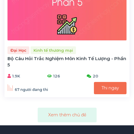
Đại Học
Kinh tế thương mại
Bộ Câu Hỏi Trắc Nghiệm Môn Kinh Tế Lượng - Phần
5
1.9K
126
20
Thi ngay
67 người đang thi
Xem thêm chủ đề