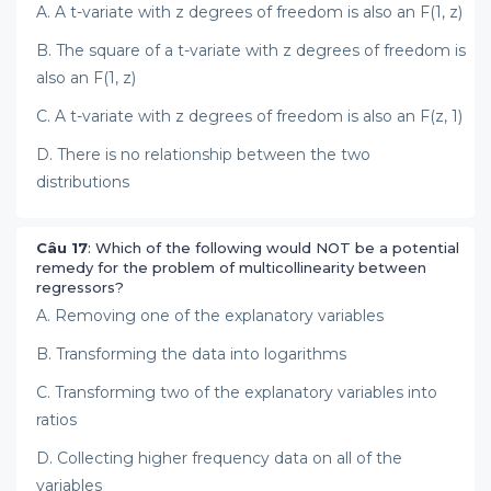
A. A t-variate with z degrees of freedom is also an F(1, z)
B. The square of a t-variate with z degrees of freedom is
also an F(1, z)
C. A t-variate with z degrees of freedom is also an F(z, 1)
D. There is no relationship between the two
distributions
Câu 17
: Which of the following would NOT be a potential
remedy for the problem of multicollinearity between
regressors?
A. Removing one of the explanatory variables
B. Transforming the data into logarithms
C. Transforming two of the explanatory variables into
ratios
D. Collecting higher frequency data on all of the
variables