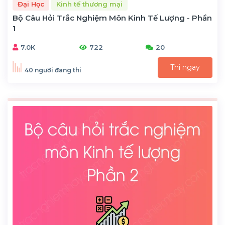
Đại Học
Kinh tế thương mại
Bộ Câu Hỏi Trắc Nghiệm Môn Kinh Tế Lượng - Phần
1
7.0K
722
20
Thi ngay
40 người đang thi