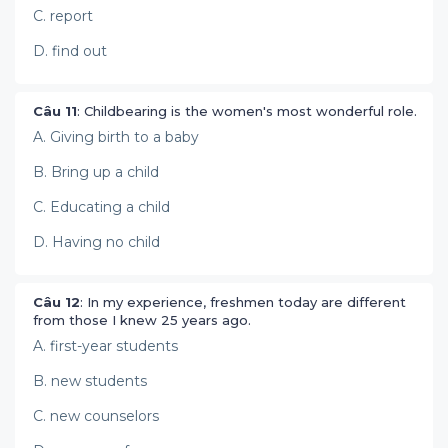
C. report
D. find out
Câu 11
: Childbearing is the women's most wonderful role.
A. Giving birth to a baby
B. Bring up a child
C. Educating a child
D. Having no child
Câu 12
: In my experience, freshmen today are different
from those I knew 25 years ago.
A. first-year students
B. new students
C. new counselors