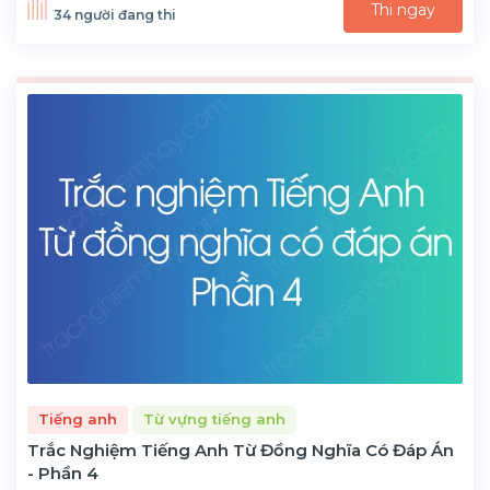
Thi ngay
34 người đang thi
Tiếng anh
Từ vựng tiếng anh
Trắc Nghiệm Tiếng Anh Từ Đồng Nghĩa Có Đáp Án
- Phần 4