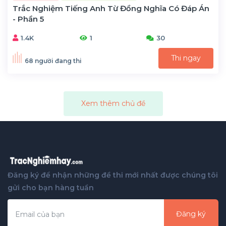
Trắc Nghiệm Tiếng Anh Từ Đồng Nghĩa Có Đáp Án
- Phần 5
1.4K
1
30
Thi ngay
68 người đang thi
Xem thêm chủ đề
Đăng ký để nhận những đề thi mới nhất được chúng tôi
gửi cho bạn hàng tuần
Đăng ký