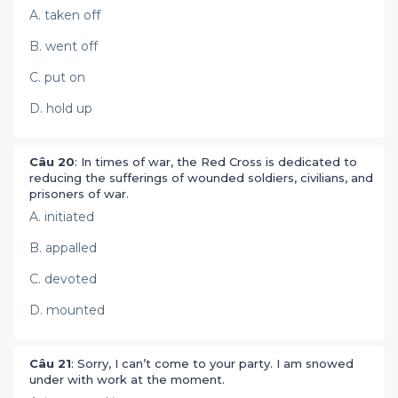
A. taken off
B. went off
C. put on
D. hold up
Câu 20
: In times of war, the Red Cross is dedicated to
reducing the sufferings of wounded soldiers, civilians, and
prisoners of war.
A. initiated
B. appalled
C. devoted
D. mounted
Câu 21
: Sorry, I can’t come to your party. I am snowed
under with work at the moment.