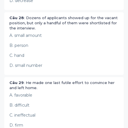
D. decrease
Câu 28
: Dozens of applicants showed up for the vacant
position, but only a handful of them were shortlisted for
the interview.
A. small amount
B. person
C. hand
D. small number
Câu 29
: He made one last futile effort to convince her
and left home.
A. favorable
B. difficult
C. ineffectual
D. firm