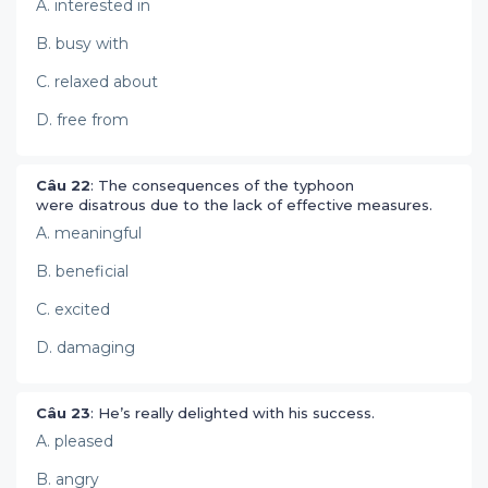
A. interested in
B. busy with
C. relaxed about
D. free from
Câu 22
: The consequences of the typhoon
were disatrous due to the lack of effective measures.
A. meaningful
B. beneficial
C. excited
D. damaging
Câu 23
: He’s really delighted with his success.
A. pleased
B. angry