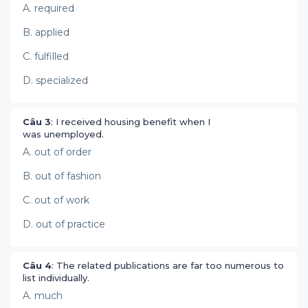
A. required
B. applied
C. fulfilled
D. specialized
Câu 3
: I received housing benefit when I
was unemployed.
A. out of order
B. out of fashion
C. out of work
D. out of practice
Câu 4
: The related publications are far too numerous to
list individually.
A. much