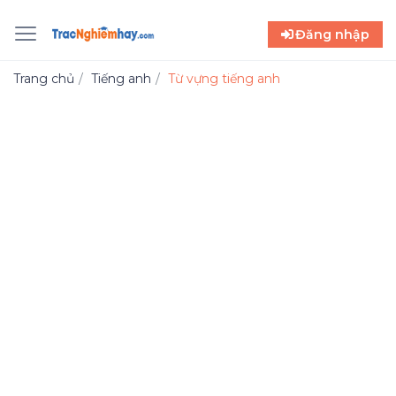
Đăng nhập
Trang chủ
Tiếng anh
Từ vựng tiếng anh