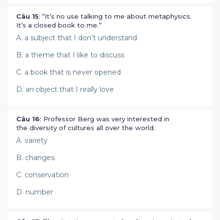
Câu 15
: “It’s no use talking to me about metaphysics.
It’s a closed book to me.”
A. a subject that I don’t understand
B. a theme that I like to discuss
C. a book that is never opened
D. an object that I really love
Câu 16
: Professor Berg was very interested in
the diversity of cultures all over the world.
A. variety
B. changes
C. conservation
D. number