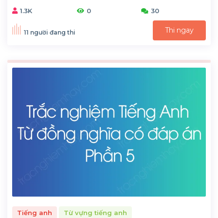
1.3K
0
30
Thi ngay
11 người đang thi
Tiếng anh
Từ vựng tiếng anh