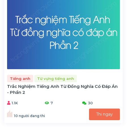
Tiếng anh
Từ vựng tiếng anh
Trắc Nghiệm Tiếng Anh Từ Đồng Nghĩa Có Đáp Án
- Phần 2
1.1K
7
30
Thi ngay
10 người đang thi