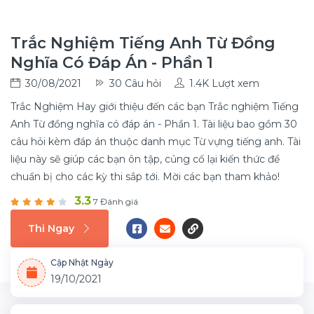
Trắc Nghiệm Tiếng Anh Từ Đồng
Nghĩa Có Đáp Án - Phần 1
30/08/2021
30 Câu hỏi
1.4K Lượt xem
Trắc Nghiệm Hay giới thiệu đến các bạn Trắc nghiệm Tiếng
Anh Từ đồng nghĩa có đáp án - Phần 1. Tài liệu bao gồm 30
câu hỏi kèm đáp án thuộc danh mục Từ vựng tiếng anh. Tài
liệu này sẽ giúp các bạn ôn tập, củng cố lại kiến thức để
chuẩn bị cho các kỳ thi sắp tới. Mời các bạn tham khảo!
3.3
7 Đánh giá
Thi Ngay
Cập Nhật Ngày
19/10/2021