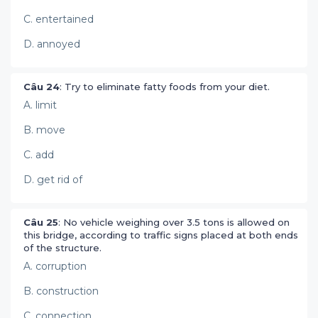
C. entertained
D. annoyed
Câu 24
: Try to eliminate fatty foods from your diet.
A. limit
B. move
C. add
D. get rid of
Câu 25
: No vehicle weighing over 3.5 tons is allowed on
this bridge, according to traffic signs placed at both ends
of the structure.
A. corruption
B. construction
C. connection