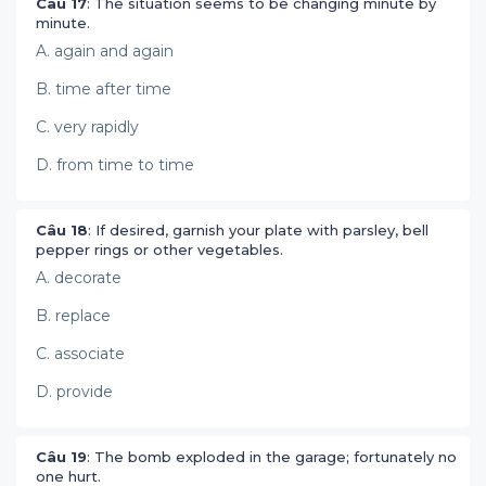
Câu 17
: The situation seems to be changing minute by
minute.
A. again and again
B. time after time
C. very rapidly
D. from time to time
Câu 18
: If desired, garnish your plate with parsley, bell
pepper rings or other vegetables.
A. decorate
B. replace
C. associate
D. provide
Câu 19
: The bomb exploded in the garage; fortunately no
one hurt.