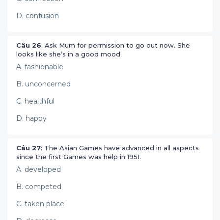
D. confusion
Câu 26
: Ask Mum for permission to go out now. She
looks like she’s in a good mood.
A. fashionable
B. unconcerned
C. healthful
D. happy
Câu 27
: The Asian Games have advanced in all aspects
since the first Games was help in 1951.
A. developed
B. competed
C. taken place