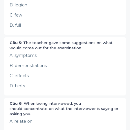
B. legion
C. few
D. full
Câu 5
: The teacher gave some suggestions on what
would come out for the examination.
A. symptoms
B. demonstrations
C. effects
D. hints
Câu 6
: When being interviewed, you
should concentrate on what the interviewer is saying or
asking you.
A. relate on