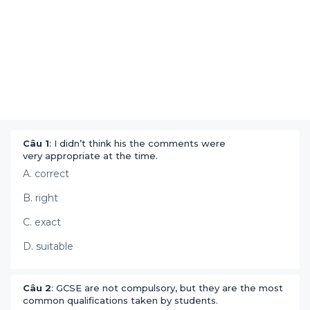
Câu 1
: I didn’t think his the comments were
very appropriate at the time.
A. correct
B. right
C. exact
D. suitable
Câu 2
: GCSE are not compulsory, but they are the most
common qualifications taken by students.