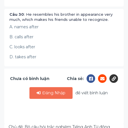
Câu 30
: He resembles his brother in appearance very
much, which makes his friends unable to recognize.
A. names after
B. calls after
C. looks after
D. takes after
Chưa có bình luận
Chia sẻ:
Đăng Nhập
để viết bình luận
Chủ đề: Bộ câu hỏi trắc nghiệm Tiếng Anh Từ đồng