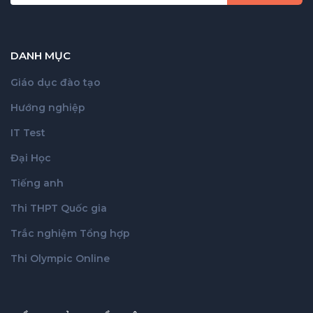
DANH MỤC
Giáo dục đào tạo
Hướng nghiệp
IT Test
Đại Học
Tiếng anh
Thi THPT Quốc gia
Trắc nghiệm Tổng hợp
Thi Olympic Online