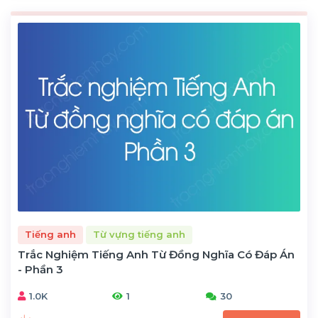
Tiếng anh
Từ vựng tiếng anh
Trắc Nghiệm Tiếng Anh Từ Đồng Nghĩa Có Đáp Án
- Phần 3
1.0K
1
30