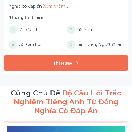
nghĩa có đáp án
Xem thêm..
.
Thông tin thêm
7 Lượt thi
45 Phút
30 Câu hỏi
Sinh viên, Người đi làm
Thi Ngay
Cùng Chủ Đề
Bộ Câu Hỏi Trắc
Nghiệm Tiếng Anh Từ Đồng
Nghĩa Có Đáp Án