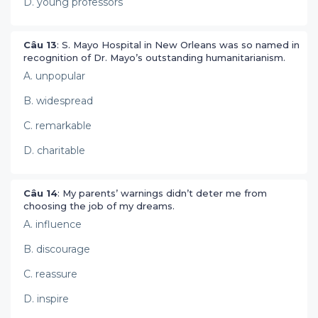
D. young professors
Câu 13
: S. Mayo Hospital in New Orleans was so named in
recognition of Dr. Mayo’s outstanding humanitarianism.
A. unpopular
B. widespread
C. remarkable
D. charitable
Câu 14
: My parents’ warnings didn’t deter me from
choosing the job of my dreams.
A. influence
B. discourage
C. reassure
D. inspire