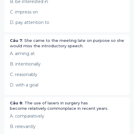
B. be interested in
C. impress on
D. pay attention to
Câu 7
: She came to the meeting late on purpose so she
would miss the introductory speech.
A. aiming at
B. intentionally
C. reasonably
D. with a goal
Câu 8
: The use of lasers in surgery has
become relatively commonplace in recent years.
A. comparatively
B. relevantly