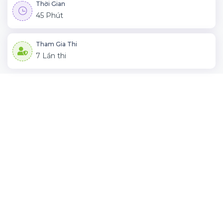
Thời Gian
45 Phút
Tham Gia Thi
7 Lần thi