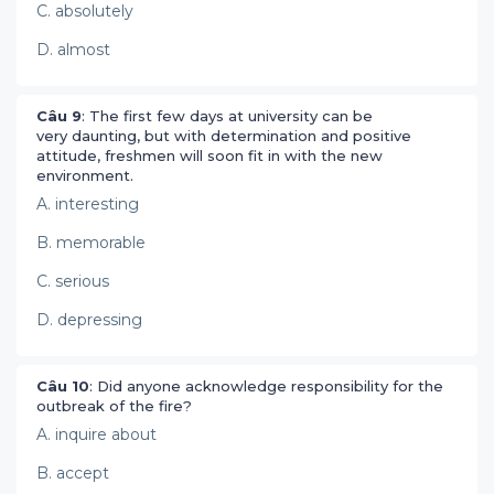
C. absolutely
D. almost
Câu 9
: The first few days at university can be
very daunting, but with determination and positive
attitude, freshmen will soon fit in with the new
environment.
A. interesting
B. memorable
C. serious
D. depressing
Câu 10
: Did anyone acknowledge responsibility for the
outbreak of the fire?
A. inquire about
B. accept