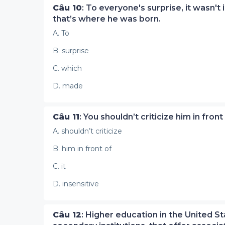
Câu 10
: To everyone's surprise, it wasn't
that’s where he was born.
A. To
B. surprise
C. which
D. made
Câu 11
: You shouldn’t criticize him in front
A. shouldn’t criticize
B. him in front of
C. it
D. insensitive
Câu 12
: Higher education in the United Sta