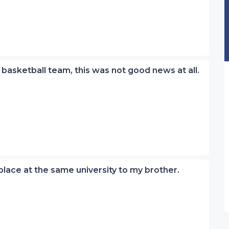
 basketball team, this was not good news at all.
place at the same university to my brother.