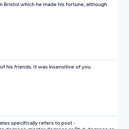
 in Bristol which he made his fortune, although
 of his friends. It was insensitive of you.
tes specifically refers to post -