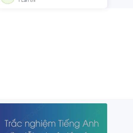
1 Lần thi