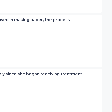
 used in making paper, the process
ly since she began receiving treatment.