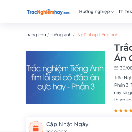
Hướng nghiệp
IT Tes
Trang chủ
Tiếng anh
Ngữ pháp tiếng anh
Trắ
Án 
30/08
Trắc Ngh
Phần 3. 
này sẽ g
tham kh
Cập Nhật Ngày