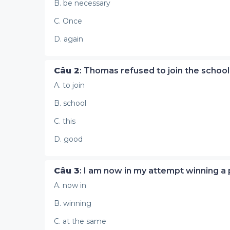
B. be necessary
C. Once
D. again
Câu 2
: Thomas refused to join the school
A. to join
B. school
C. this
D. good
Câu 3
: I am now in my attempt winning a 
A. now in
B. winning
C. at the same