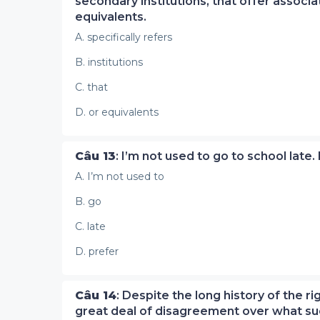
secondary institutions, that offer assoc
equivalents.
A. specifically refers
B. institutions
C. that
D. or equivalents
Câu 13
: I’m not used to go to school late.
A. I’m not used to
B. go
C. late
D. prefer
Câu 14
: Despite the long history of the 
great deal of disagreement over what suc