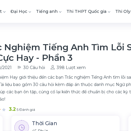
t
Đại Học
Tiếng anh
Thi THPT Quốc gia
Thi Ol
c Nghiệm Tiếng Anh Tìm Lỗi 
Cực Hay - Phần 3
/2021
30 Câu hỏi
398 Lượt xem
iệm Hay giới thiệu đến các bạn Trắc nghiệm Tiếng Anh tìm lỗi sa
Tài liệu bao gồm 30 câu hỏi kèm đáp án thuộc danh mục Ngữ pháp
iúp các bạn ôn tập, củng cố lại kiến thức để chuẩn bị cho các kỳ t
ảo!
3.2
5 Đánh giá
Thời Gian