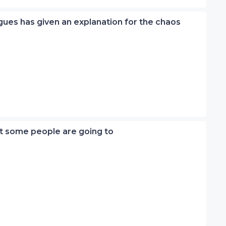
eagues has given an explanation for the chaos
ut some people are going to