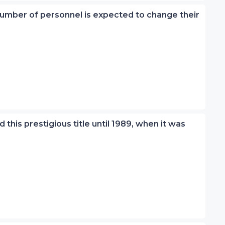
 number of personnel is expected to change their
 this prestigious title until 1989, when it was