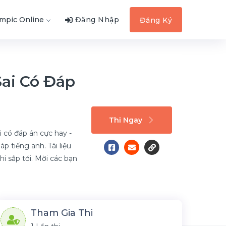
ympic Online
Đăng Nhập
Đăng Ký
Sai Có Đáp
Thi Ngay
i có đáp án cực hay -
 tiếng anh. Tài liệu
hi sắp tới. Mời các bạn
Tham Gia Thi