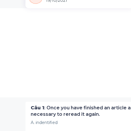
19/10/2021
Câu 1
: Once you have finished an article a
necessary to reread it again.
A. indentified