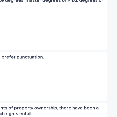
iate degrees, master degrees or Ph.d. degrees or
 I prefer punctuation.
rights of property ownership, there have been a
h rights entail.