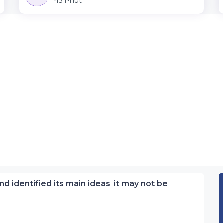
45 Phút
nd identified its main ideas, it may not be