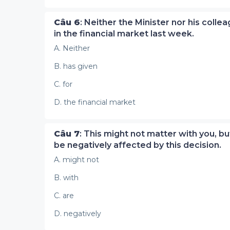
Câu 6
: Neither the Minister nor his coll
in the financial market last week.
A. Neither
B. has given
C. for
D. the financial market
Câu 7
: This might not matter with you, b
be negatively affected by this decision.
A. might not
B. with
C. are
D. negatively