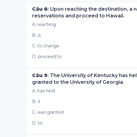
Câu 8
: Upon reaching the destination, a
reservations and proceed to Hawaii.
A. reaching
B. is
C. to change
D. proceed to
Câu 9
: The University of Kentucky has held
granted to the University of Georgia.
A. has held
B. it
C. was granted
D. to