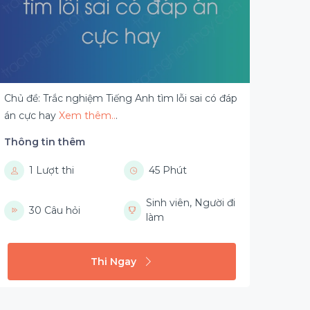
Chủ đề: Trắc nghiệm Tiếng Anh tìm lỗi sai có đáp
án cực hay
Xem thêm..
.
Thông tin thêm
1 Lượt thi
45 Phút
Sinh viên, Người đi
30 Câu hỏi
làm
Thi Ngay