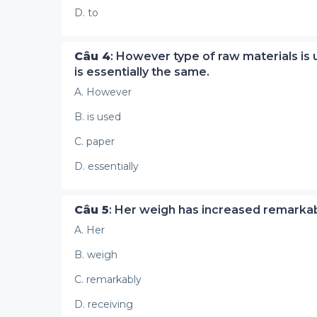
D. to
Câu 4
: However type of raw materials is
is essentially the same.
A. However
B. is used
C. paper
D. essentially
Câu 5
: Her weigh has increased remarkab
A. Her
B. weigh
C. remarkably
D. receiving